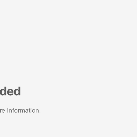
nded
re information.