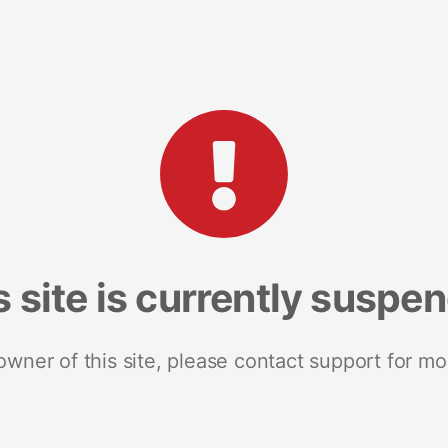
s site is currently suspe
 owner of this site, please contact support for mo