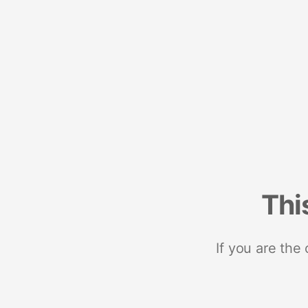
Thi
If you are the